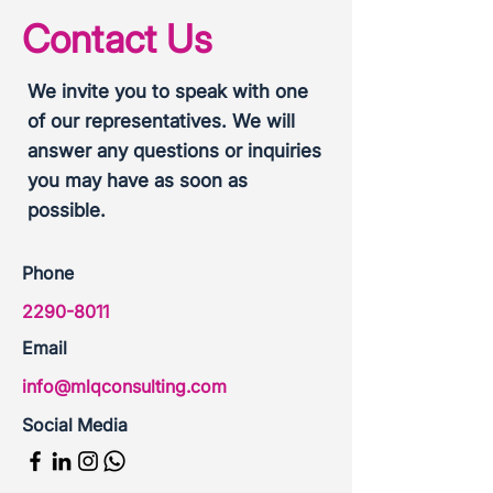
Contact Us
We invite you to speak with one
of our representatives. We will
answer any questions or inquiries
you may have as soon as
possible.
Phone
2290-8011
Email
info@mlqconsulting.com
Social Media