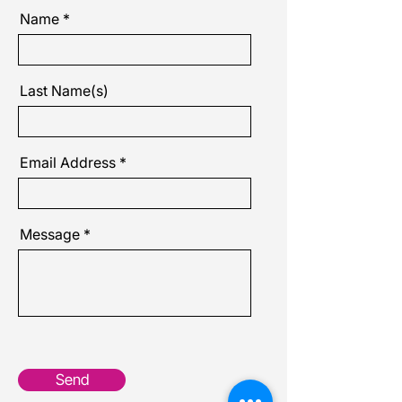
Name
Last Name(s)
Email Address
Message
Send